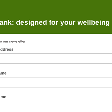
ank: designed for your wellbeing
to our newsletter:
Address
Name
ame