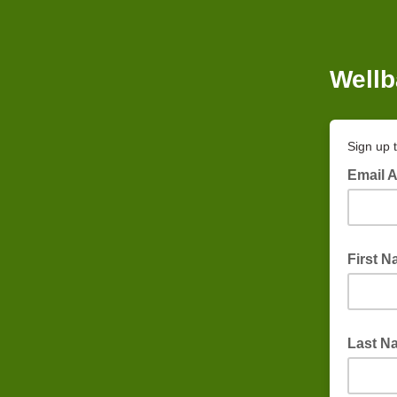
Wellb
Sign up 
Email 
First 
Last N