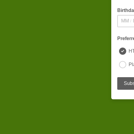
Birthd
/
Preferr
H
Pl