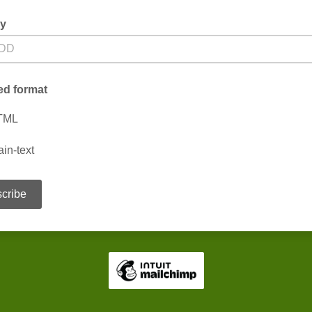
ay
ed format
TML
ain-text